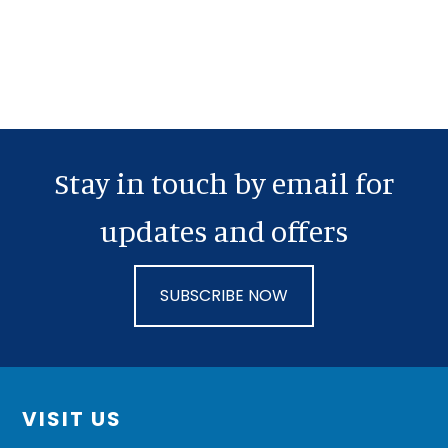
Stay in touch by email for
updates and offers
SUBSCRIBE NOW
Footer
VISIT US