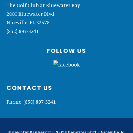
The Golf Club at Bluewater Bay
2000 Bluewater Blvd,
Niceville, FL 32578
(850) 897-3241
FOLLOW US
CONTACT US
Phone:
(850) 897-3241
Bluewater Bay Resort | 2000 Bluewater Blvd. | Niceville, FL