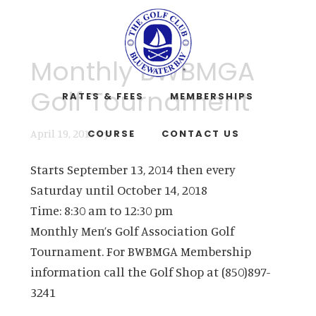
Skip
Skip
to
to
main
footer
Monthly BWBMGA
content
Golf Tournament
RATES & FEES
MEMBERSHIPS
April 19, 2019
by
COURSE
CONTACT US
Starts September 13, 2014 then every
Saturday until October 14, 2018
Time:
8:30 am
to
12:30 pm
Monthly Men’s Golf Association Golf
Tournament. For BWBMGA Membership
information call the Golf Shop at (850)897-
3241